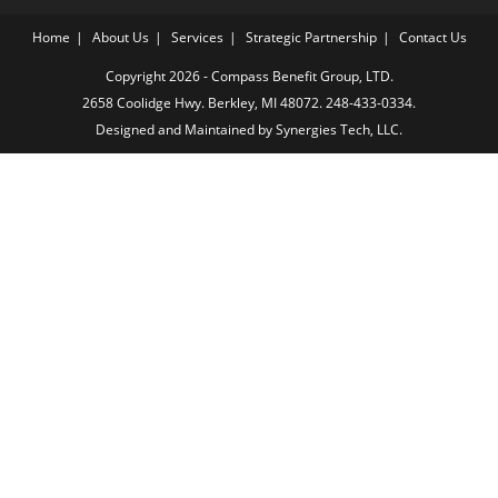
Home
About Us
Services
Strategic Partnership
Contact Us
Copyright 2026 - Compass Benefit Group, LTD.
2658 Coolidge Hwy. Berkley, MI 48072.
248-433-0334.
Designed and Maintained by
Synergies Tech, LLC.