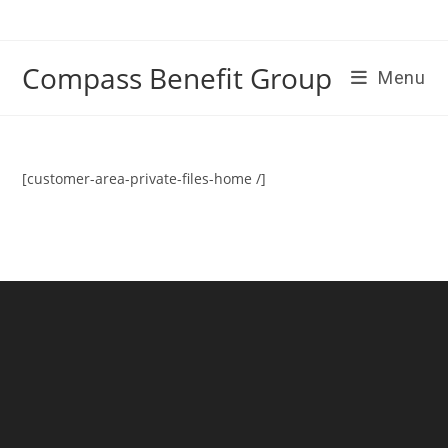
Skip
to
content
Compass Benefit Group
Menu
[customer-area-private-files-home /]