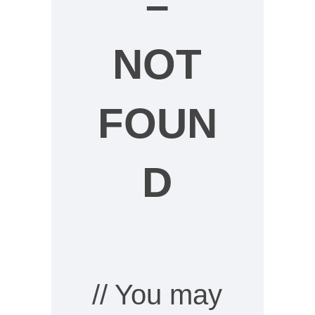
–
NOT
FOUN
D
// You may