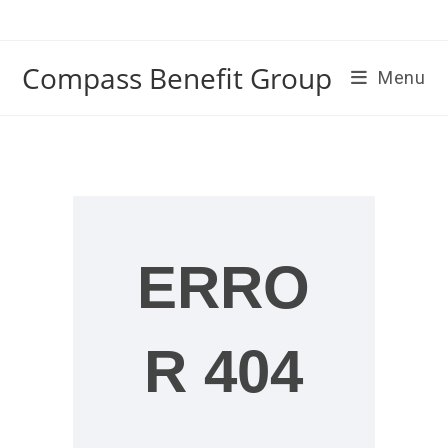
Skip
to
content
Compass Benefit Group
Menu
ERRO
R 404