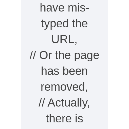
have mis-
typed the
URL,
// Or the page
has been
removed,
// Actually,
there is