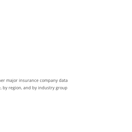
other major insurance company data
e, by region, and by industry group