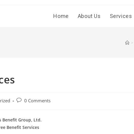
Home
About Us
Services
>
ces
Post
rized
0 Comments
comments:
 Benefit Group, Ltd.
ee Benefit Services