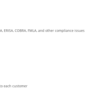
AA, ERISA, COBRA, FMLA, and other compliance issues
 to each customer