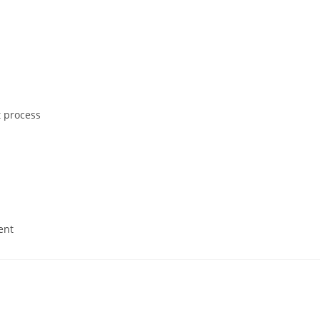
 process
ent