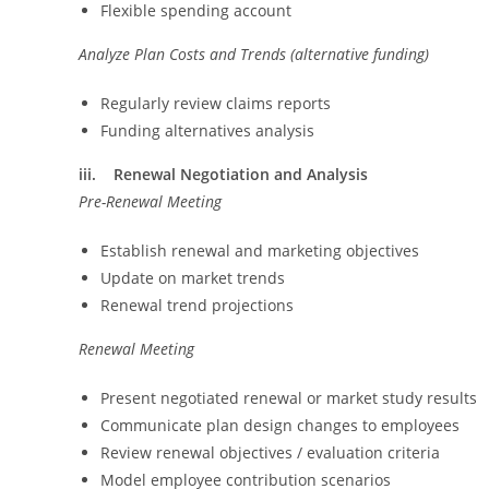
Flexible spending account
Analyze Plan Costs and Trends (alternative funding)
Regularly review claims reports
Funding alternatives analysis
iii. Renewal Negotiation and Analysis
Pre-Renewal Meeting
Establish renewal and marketing objectives
Update on market trends
Renewal trend projections
Renewal Meeting
Present negotiated renewal or market study results
Communicate plan design changes to employees
Review renewal objectives / evaluation criteria
Model employee contribution scenarios