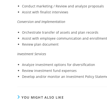
Conduct marketing / Review and analyze proposals
Assist with finalist interviews
Conversion and Implementation
Orchestrate transfer of assets and plan records
Assist with employee communication and enrollment
Review plan document
Investment Services
Analyze investment options for diversification
Review investment fund expenses
Develop and/or monitor an Investment Policy Statem
YOU MIGHT ALSO LIKE