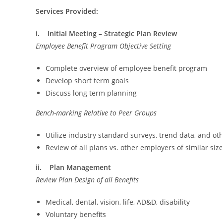
Services Provided:
i. Initial Meeting – Strategic Plan Review
Employee Benefit Program Objective Setting
Complete overview of employee benefit program
Develop short term goals
Discuss long term planning
Bench-marking Relative to Peer Groups
Utilize industry standard surveys, trend data, and 
Review of all plans vs. other employers of similar siz
ii. Plan Management
Review Plan Design of all Benefits
Medical, dental, vision, life, AD&D, disability
Voluntary benefits