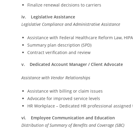
Finalize renewal decisions to carriers
iv. Legislative Assistance
Legislative Compliance and Administrative Assistance
Assistance with Federal Healthcare Reform Law, HIP
Summary plan description (SPD)
Contract verification and review
v. Dedicated Account Manager / Client Advocate
Assistance with Vendor Relationships
Assistance with billing or claim issues
Advocate for improved service levels
HR Workplace – Dedicated HR professional assigned
vi. Employee Communication and Education
Distribution of Summary of Benefits and Coverage (SBC)