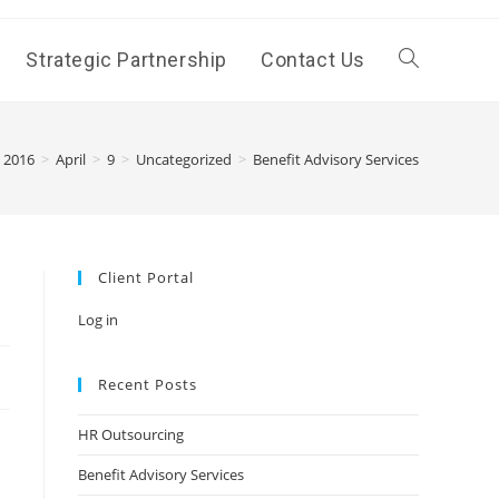
Strategic Partnership
Contact Us
Toggle
website
2016
>
April
>
9
>
Uncategorized
>
Benefit Advisory Services
search
Client Portal
Log in
Recent Posts
HR Outsourcing
Benefit Advisory Services