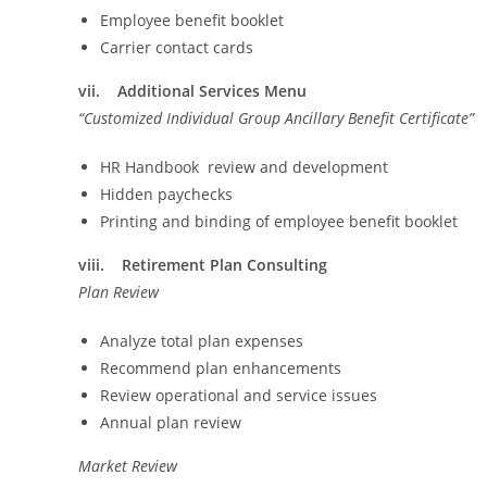
Employee benefit booklet
Carrier contact cards
vii. Additional Services Menu
“Customized Individual Group Ancillary Benefit Certificate”
HR Handbook review and development
Hidden paychecks
Printing and binding of employee benefit booklet
viii. Retirement Plan Consulting
Plan Review
Analyze total plan expenses
Recommend plan enhancements
Review operational and service issues
Annual plan review
Market Review