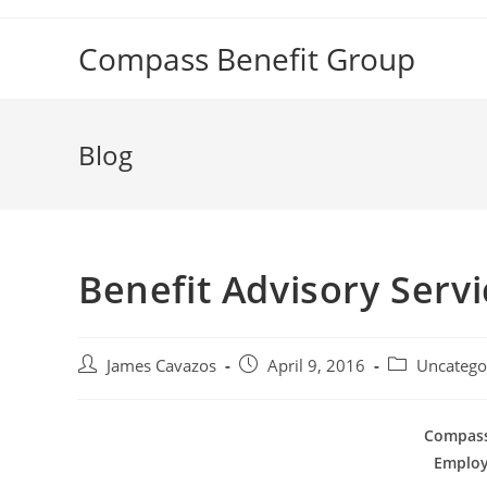
Skip
to
Compass Benefit Group
content
Blog
Benefit Advisory Servi
Post
Post
Post
James Cavazos
April 9, 2016
Uncatego
author:
published:
category:
Compass
Employ