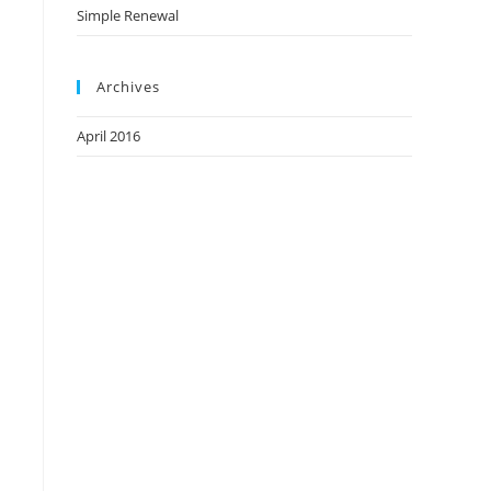
Simple Renewal
Archives
April 2016